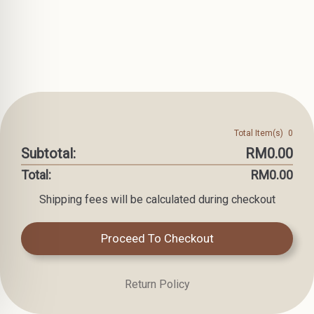
Total Item(s)
0
Subtotal:
RM0.00
Total:
RM0.00
Shipping fees will be calculated during checkout
Proceed To Checkout
Return Policy