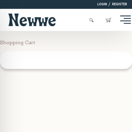
/
LOGIN
REGISTER
Shopping Cart