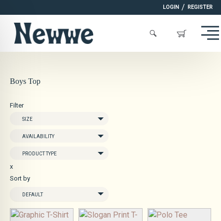
/
LOGIN
REGISTER
Boys Top
Filter
SIZE
AVAILABILITY
PRODUCT TYPE
x
Sort by
DEFAULT