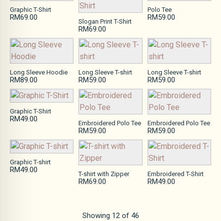
Graphic T-Shirt
Polo Tee
RM69.00
RM59.00
Slogan Print T-Shirt
RM69.00
Long Sleeve Hoodie
Long Sleeve T-shirt
Long Sleeve T-shirt
RM89.00
RM59.00
RM59.00
Graphic T-Shirt
RM49.00
Embroidered Polo Tee
Embroidered Polo Tee
RM59.00
RM59.00
Graphic T-shirt
RM49.00
T-shirt with Zipper
Embroidered T-Shirt
RM69.00
RM49.00
Showing
12
of
46