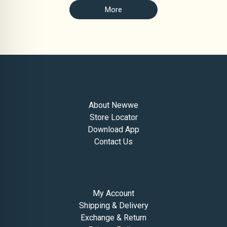
More
About Us
About Newwe
Store Locator
Download App
Contact Us
Help
My Account
Shipping & Delivery
Exchange & Return