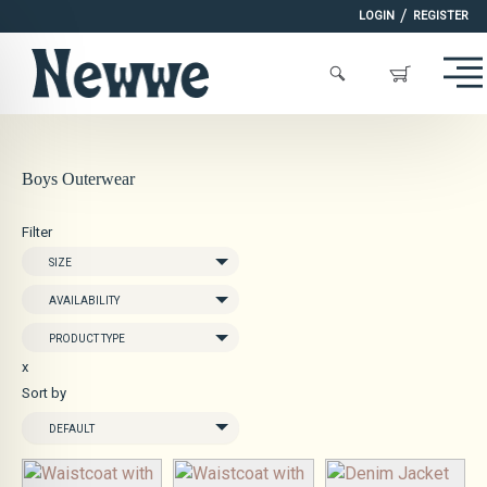
/
LOGIN
REGISTER
Boys Outerwear
Filter
SIZE
AVAILABILITY
PRODUCT TYPE
x
Sort by
DEFAULT