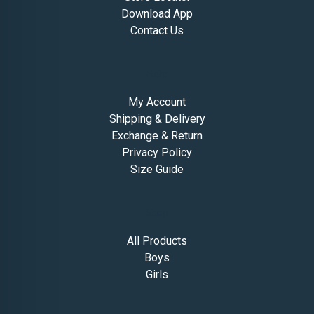
Download App
Contact Us
Help
My Account
Shipping & Delivery
Exchange & Return
Privacy Policy
Size Guide
Shop
All Products
Boys
Girls