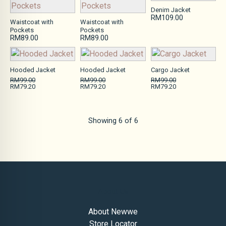
Denim Jacket
RM109.00
Waistcoat with
Waistcoat with
Pockets
Pockets
RM89.00
RM89.00
Hooded Jacket
Hooded Jacket
Cargo Jacket
RM99.00
RM99.00
RM99.00
RM79.20
RM79.20
RM79.20
Showing
6
of
6
About Us
About Newwe
Store Locator