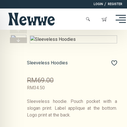
/
LOGIN
REGISTER
Sleeveless Hoodies
RM69.00
RM34.50
Sleeveless hoodie. Pouch pocket with a
slogan print. Label applique at the bottom.
Logo print at the back.