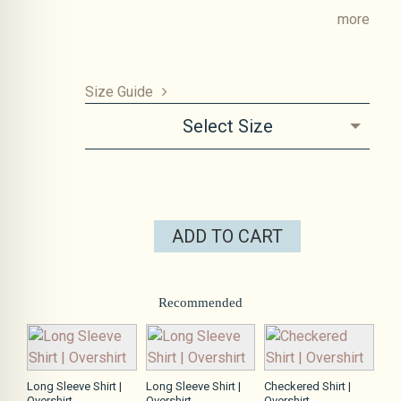
more
Size Guide
Select Size
ADD TO CART
Recommended
Long Sleeve Shirt |
Long Sleeve Shirt |
Checkered Shirt |
Overshirt
Overshirt
Overshirt