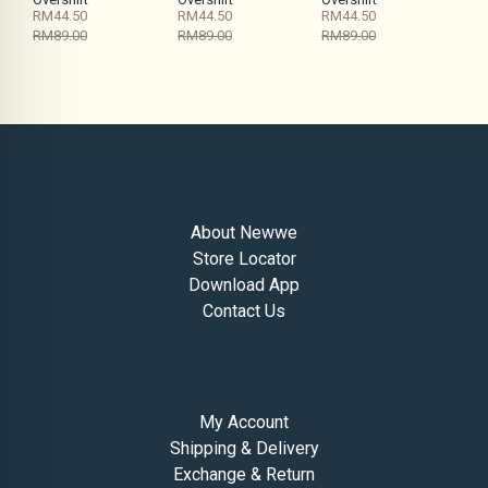
RM44.50
RM44.50
RM44.50
RM89.00
RM89.00
RM89.00
About Us
About Newwe
Store Locator
Download App
Contact Us
Help
My Account
Shipping & Delivery
Exchange & Return