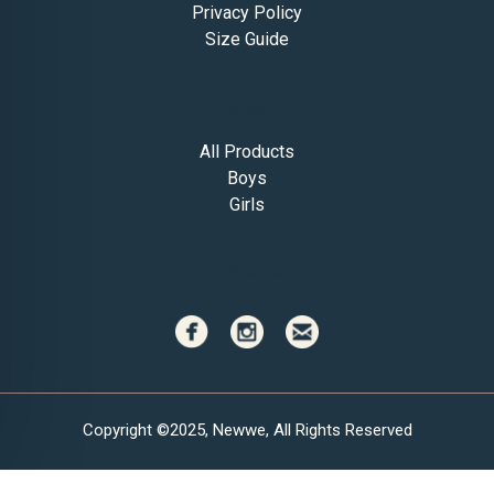
Privacy Policy
Size Guide
Shop
All Products
Boys
Girls
Follow Us
Copyright ©2025, Newwe, All Rights Reserved